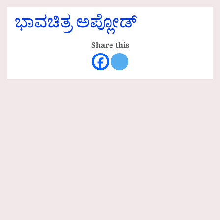
ಭಾವಚಿತ್ರ ಅಪ್ಲೋಡ್
Share this