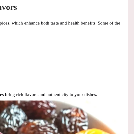
avors
pices
, which enhance both taste and health benefits. Some of the
ces bring
rich flavors and authenticity
to your dishes.