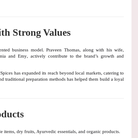
th Strong Values
iented business model
. Praveen Thomas, along with his wife,
nia and Emy
, actively contribute to the brand’s growth and
 Spices has expanded its reach beyond local markets, catering to
nd
traditional preparation methods
has helped them build a loyal
ducts
 items, dry fruits, Ayurvedic essentials, and organic products
.