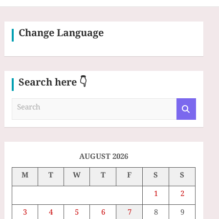
Change Language
Search here 👇
S
e
a
r
c
h
AUGUST 2026
M
T
W
T
F
S
S
1
2
3
4
5
6
7
8
9