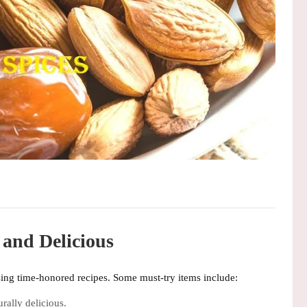
 and Delicious
sing time-honored recipes. Some must-try items include:
rally delicious.