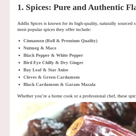
1. Spices: Pure and Authentic Fl
Addlu Spices is known for its
high-quality, naturally sourced s
most popular spices they offer include:
Cinnamon (Roll & Premium Quality)
Nutmeg & Mace
Black Pepper & White Pepper
Bird Eye Chilly & Dry Ginger
Bay Leaf & Star Anise
Cloves & Green Cardamom
Black Cardamom & Garam Masala
Whether you’re a home cook or a professional chef, these spi