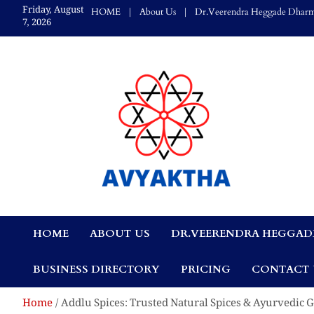
Skip
Friday, August
HOME
About Us
Dr.Veerendra Heggade Dharm
to
7, 2026
content
Avyaktha Bulletin:
HOME
ABOUT US
DR.VEERENDRA HEGGAD
Connecting Temples
BUSINESS DIRECTORY
PRICING
CONTACT 
Professionals, &
Home
Addlu Spices: Trusted Natural Spices & Ayurvedic 