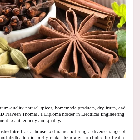
ium-quality natural spices, homemade products, dry fruits, and
D Praveen Thomas
, a Diploma holder in Electrical Engineering,
ent to authenticity and quality.
lished itself as a household name, offering a diverse range of
and
dedication to purity
make them a go-to choice for health-