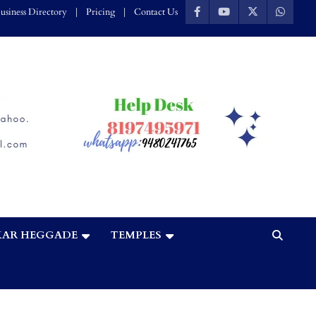
usiness Directory
Pricing
Contact Us
AR HEGGADE
TEMPLES