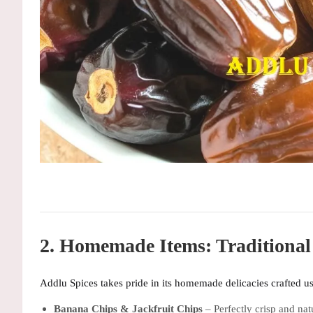
2. Homemade Items: Traditional
Addlu Spices takes pride in its
homemade delicacies
crafted u
Banana Chips & Jackfruit Chips
– Perfectly crisp and natu