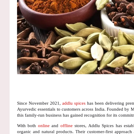
Since November 2021,
addlu spices
has been delivering prem
Ayurvedic essentials to customers across India. Founded by
M
this family-run business has gained recognition for its commitm
With both
online
and
offline
stores
, Addlu Spices has estab
organic and natural products. Their
customer-first approach