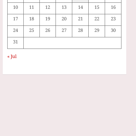
10
11
12
13
14
15
16
17
18
19
20
21
22
23
24
25
26
27
28
29
30
31
« Jul