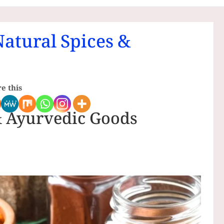
Natural Spices &
e this
& Ayurvedic Goods