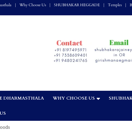
asthala
Why Choose Us
SHUBHAKAR HEGGADE
Temples
B
E DHARMASTHALA
WHY CHOOSE US
SHUBHAK
,
US
Goods