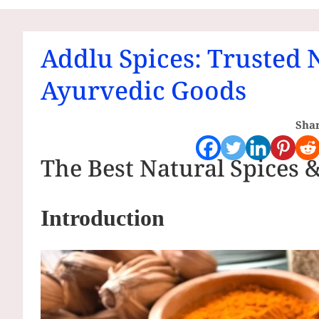
Communities
Addlu Spices: Trusted 
Ayurvedic Goods
Shar
The Best Natural Spices 
Introduction