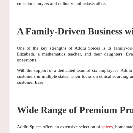
conscious buyers and culinary enthusiasts alike.
A Family-Driven Business wi
One of the key strengths of Addlu Spices is its
family-or
Elizabeth
, a mathematics teacher, and their daughters,
Eva
operations.
With the support of a
dedicated team of six employees
, Addlu
customers in multiple states. Their focus on
ethical sourcing
a
customer base.
Wide Range of Premium Pro
Addlu Spices offers an extensive selection of
spices
, homemade