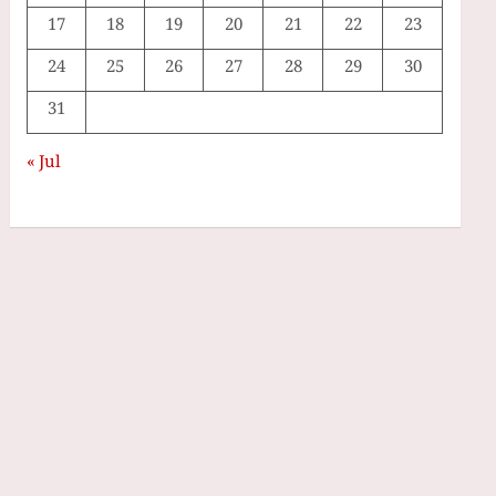
17
18
19
20
21
22
23
24
25
26
27
28
29
30
31
« Jul