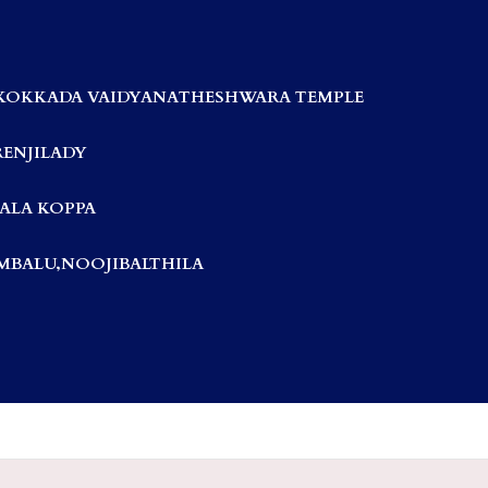
KOKKADA VAIDYANATHESHWARA TEMPLE
RENJILADY
ALA KOPPA
BALU,NOOJIBALTHILA