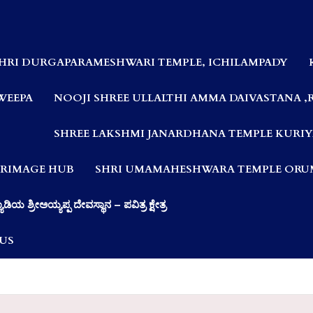
HRI DURGAPARAMESHWARI TEMPLE, ICHILAMPADY
WEEPA
NOOJI SHREE ULLALTHI AMMA DAIVASTANA ,
SHREE LAKSHMI JANARDHANA TEMPLE KURIY
LGRIMAGE HUB
SHRI UMAMAHESHWARA TEMPLE ORUM
ಯಾಡಿಯ ಶ್ರೀಅಯ್ಯಪ್ಪ ದೇವಸ್ಥಾನ – ಪವಿತ್ರ ಕ್ಷೇತ್ರ
US