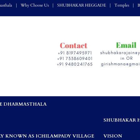
asthala
Why Choose Us
SHUBHAKAR HEGGADE
Temples
B
E DHARMASTHALA
,
SHUBHAKAR 
Y KNOWN AS ICHILAMPADY VILLAGE
VISION