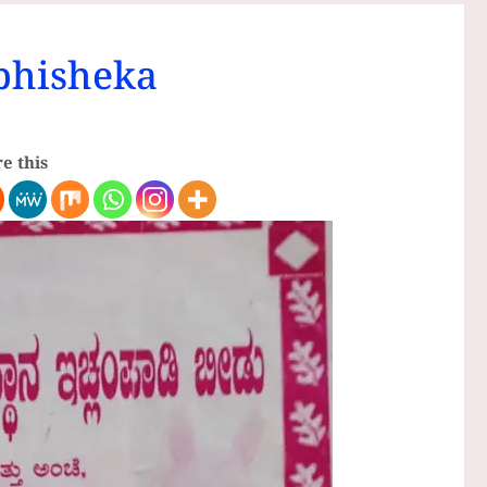
bhisheka
e this