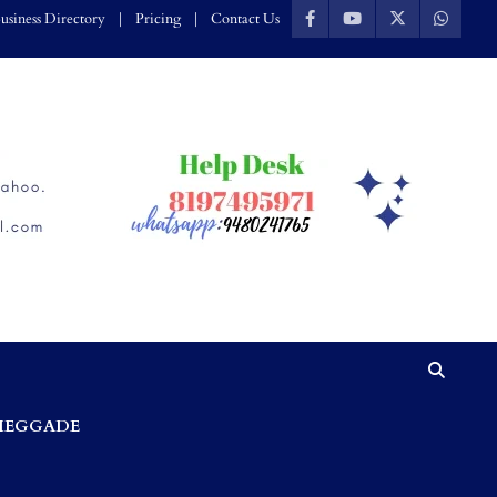
usiness Directory
Pricing
Contact Us
HEGGADE