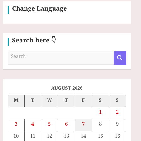
Change Language
Search here 👇
S
e
a
r
c
h
AUGUST 2026
M
T
W
T
F
S
S
1
2
3
4
5
6
7
8
9
10
11
12
13
14
15
16