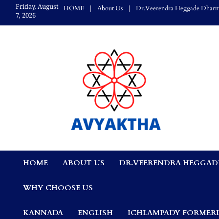
Skip
Friday, August
HOME
About Us
Dr.Veerendra Heggade Dharm
to
7, 2026
content
Avyaktha Bulletin:
HOME
ABOUT US
DR.VEERENDRA HEGGAD
Connecting Temples
WHY CHOOSE US
Professionals, &
KANNADA
ENGLISH
ICHLAMPADY FORMERL