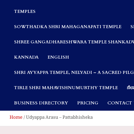
Communities
TEMPLES
SOWTHADKA SHRI MAHAGANAPATI TEMPLE
S
SHREE GANGADHARESHWARA TEMPLE SHANKAD
KANNADA
ENGLISH
SHRI AYYAPPA TEMPLE, NELYADI – A SACRED PI
TIRLE SHRI MAHAVISHNUMURTHY TEMPLE
ನೆಲ್
BUSINESS DIRECTORY
PRICING
CONTACT 
Home
Udyappa Arasu – Pattabhisheka