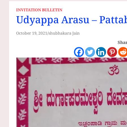
INVITATION BULLETIN
Udyappa Arasu – Patta
October 19, 2021
shubhakara Jain
Shar