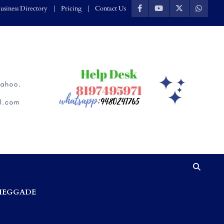
usiness Directory
Pricing
Contact Us
HEGGADE