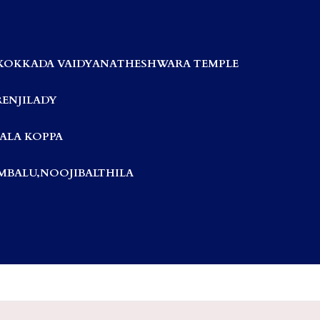
KOKKADA VAIDYANATHESHWARA TEMPLE
RENJILADY
ALA KOPPA
BALU,NOOJIBALTHILA