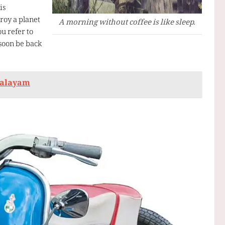
is
troy a planet
A morning without coffee is like sleep.
ou refer to
 soon be back
ralayam