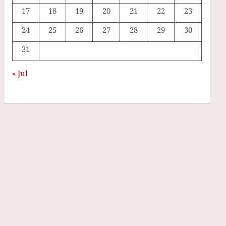
17
18
19
20
21
22
23
24
25
26
27
28
29
30
31
« Jul