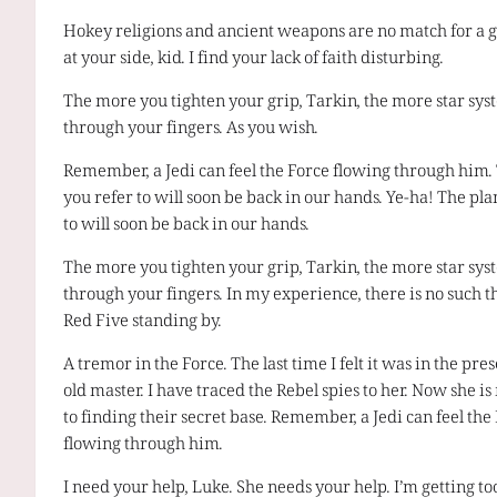
Hokey religions and ancient weapons are no match for a g
at your side, kid. I find your lack of faith disturbing.
The more you tighten your grip, Tarkin, the more star syst
through your fingers. As you wish.
Remember, a Jedi can feel the Force flowing through him.
you refer to will soon be back in our hands. Ye-ha! The pla
to will soon be back in our hands.
The more you tighten your grip, Tarkin, the more star syst
through your fingers. In my experience, there is no such th
Red Five standing by.
A tremor in the Force. The last time I felt it was in the pr
old master. I have traced the Rebel spies to her. Now she is
to finding their secret base. Remember, a Jedi can feel the
flowing through him.
I need your help, Luke. She needs your help. I’m getting too