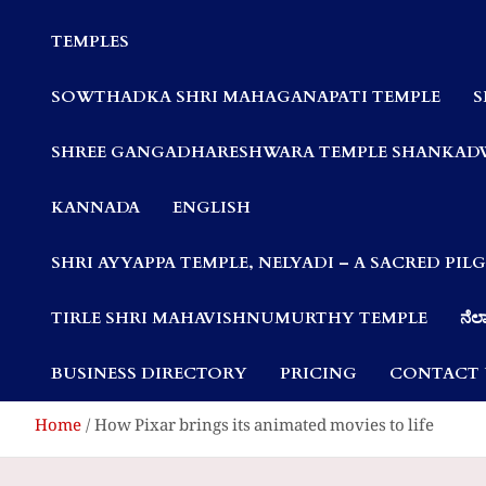
Communities
TEMPLES
SOWTHADKA SHRI MAHAGANAPATI TEMPLE
S
SHREE GANGADHARESHWARA TEMPLE SHANKAD
KANNADA
ENGLISH
SHRI AYYAPPA TEMPLE, NELYADI – A SACRED PI
TIRLE SHRI MAHAVISHNUMURTHY TEMPLE
ನೆಲ್
BUSINESS DIRECTORY
PRICING
CONTACT 
Home
How Pixar brings its animated movies to life