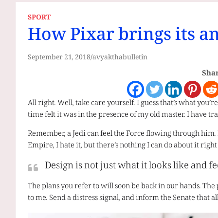
SPORT
How Pixar brings its a
September 21, 2018
avyakthabulletin
Shar
All right. Well, take care yourself. I guess that’s what you’
time felt it was in the presence of my old master. I have tra
Remember, a Jedi can feel the Force flowing through him. I ca
Empire, I hate it, but there’s nothing I can do about it righ
Design is not just what it looks like and fe
The plans you refer to will soon be back in our hands. The 
to me. Send a distress signal, and inform the Senate that a