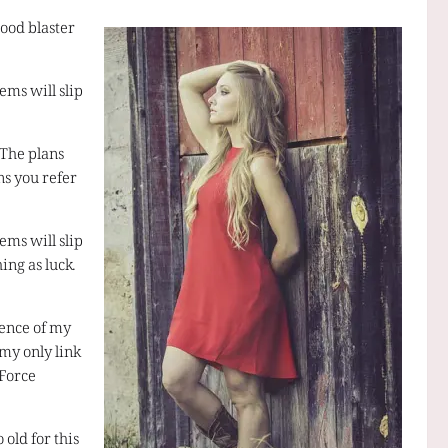
ood blaster
ems will slip
 The plans
ns you refer
ems will slip
ing as luck.
esence of my
 my only link
 Force
 old for this