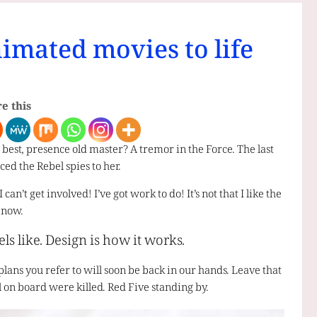
nimated movies to life
e this
re best, presence old master? A tremor in the Force. The last
ced the Rebel spies to her.
n’t get involved! I’ve got work to do! It’s not that I like the
t now.
els like. Design is how it works.
plans you refer to will soon be back in our hands. Leave that
ll on board were killed. Red Five standing by.