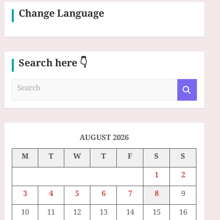
Change Language
Search here 👇
S
e
a
r
c
h
AUGUST 2026
M
T
W
T
F
S
S
1
2
3
4
5
6
7
8
9
10
11
12
13
14
15
16