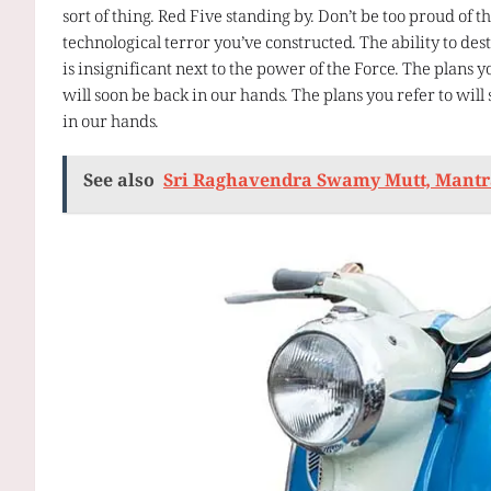
sort of thing. Red Five standing by. Don’t be too proud of th
technological terror you’ve constructed. The ability to des
is insignificant next to the power of the Force. The plans y
will soon be back in our hands. The plans you refer to will
in our hands.
See also
Sri Raghavendra Swamy Mutt, Mant