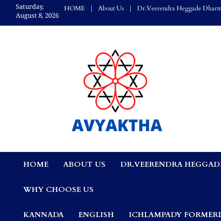
Skip
Saturday,
HOME
About Us
Dr.Veerendra Heggade Dharm
to
August 8, 2026
content
Avyaktha Bulletin:
HOME
ABOUT US
DR.VEERENDRA HEGGAD
Connecting Temples
WHY CHOOSE US
Professionals, &
KANNADA
ENGLISH
ICHLAMPADY FORMERL