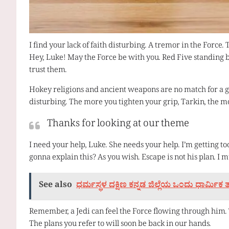
I find your lack of faith disturbing. A tremor in the Force. 
Hey, Luke! May the Force be with you. Red Five standing b
trust them.
Hokey religions and ancient weapons are no match for a good
disturbing. The more you tighten your grip, Tarkin, the mo
Thanks for looking at our theme
I need your help, Luke. She needs your help. I’m getting to
gonna explain this? As you wish. Escape is not his plan. I 
See also
ಧರ್ಮಸ್ಥಳ ದಕ್ಷಿಣ ಕನ್ನಡ ಜಿಲ್ಲೆಯ ಒಂದು ಧಾರ್ಮಿಕ
Remember, a Jedi can feel the Force flowing through him. T
The plans you refer to will soon be back in our hands.