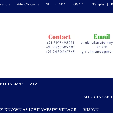
asthala
Why Choose Us
SHUBHAKAR HEGGADE
Temples
B
E DHARMASTHALA
,
SHUBHAKAR 
Y KNOWN AS ICHILAMPADY VILLAGE
VISION