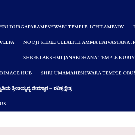
HRI DURGAPARAMESHWARI TEMPLE, ICHILAMPADY
WEEPA
NOOJI SHREE ULLALTHI AMMA DAIVASTANA ,
SHREE LAKSHMI JANARDHANA TEMPLE KURIY
LGRIMAGE HUB
SHRI UMAMAHESHWARA TEMPLE ORUM
ಯಾಡಿಯ ಶ್ರೀಅಯ್ಯಪ್ಪ ದೇವಸ್ಥಾನ – ಪವಿತ್ರ ಕ್ಷೇತ್ರ
US