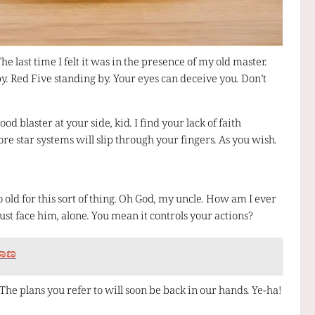
The last time I felt it was in the presence of my old master.
y. Red Five standing by. Your eyes can deceive you. Don’t
 blaster at your side, kid. I find your lack of faith
re star systems will slip through your fingers. As you wish.
o old for this sort of thing. Oh God, my uncle. How am I ever
must face him, alone. You mean it controls your actions?
 ತಾಣ
he plans you refer to will soon be back in our hands. Ye-ha!