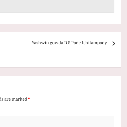
Yashwin gowda D.S.Pade Ichilampady
lds are marked
*