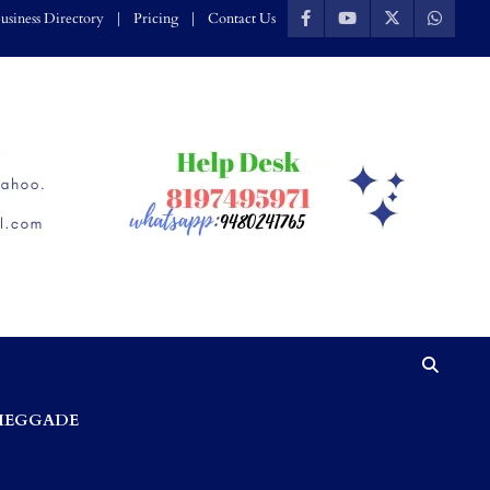
usiness Directory
Pricing
Contact Us
HEGGADE