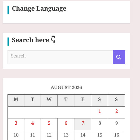
Change Language
Search here 👇
S
e
a
r
c
h
AUGUST 2026
M
T
W
T
F
S
S
1
2
3
4
5
6
7
8
9
10
11
12
13
14
15
16