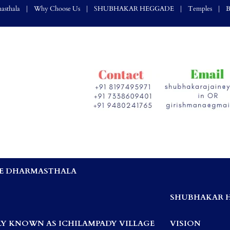
asthala
Why Choose Us
SHUBHAKAR HEGGADE
Temples
B
E DHARMASTHALA
,
SHUBHAKAR 
Y KNOWN AS ICHILAMPADY VILLAGE
VISION