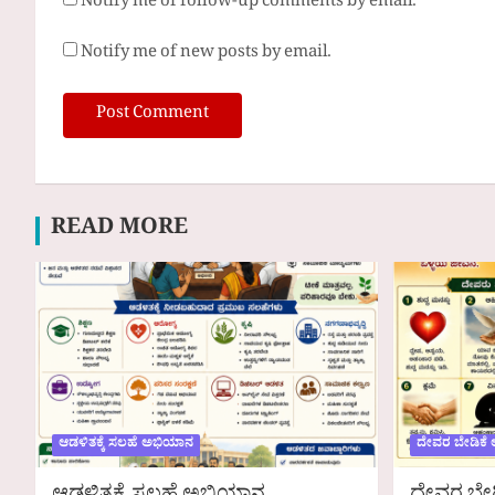
Notify me of follow-up comments by email.
Notify me of new posts by email.
READ MORE
ಆಡಳಿತಕ್ಕೆ ಸಲಹೆ ಅಭಿಯಾನ
ದೇವರ ಬೇಡಿಕೆ