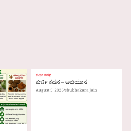
ಕುರ್ಚಿ ಕದನ
ಕುರ್ಚಿ ಕದನ – ಅಭಿಯಾನ
August 5, 2026
shubhakara Jain