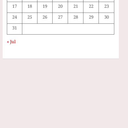
17
18
19
20
21
22
23
24
25
26
27
28
29
30
31
« Jul