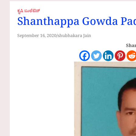
ಕೃಷಿ ಬುಲೆಟಿನ್
Shanthappa Gowda Pad
September 16, 2020
shubhakara Jain
Shar