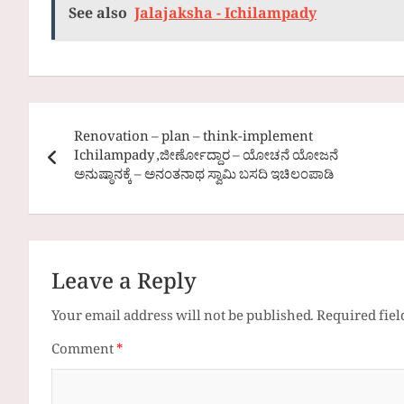
See also
Jalajaksha - Ichilampady
Post
Renovation – plan – think-implement
navigation
Ichilampady ,ಜೀರ್ಣೋದ್ದಾರ – ಯೋಚನೆ ಯೋಜನೆ
ಅನುಷ್ಠಾನಕ್ಕೆ – ಅನಂತನಾಥ ಸ್ವಾಮಿ ಬಸದಿ ಇಚಿಲಂಪಾಡಿ
Leave a Reply
Your email address will not be published.
Required fie
Comment
*