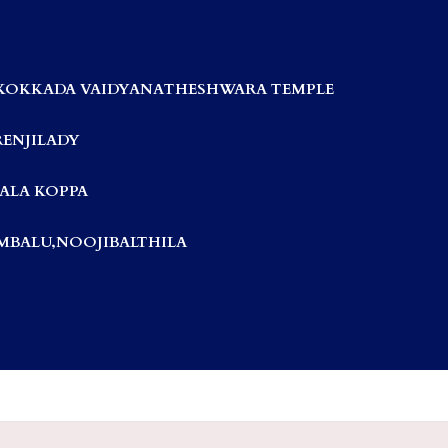
KOKKADA VAIDYANATHESHWARA TEMPLE
RENJILADY
ALA KOPPA
BALU,NOOJIBALTHILA