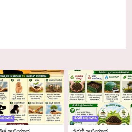
 ಅಭಿಯಾನ
ಸೆಗಣಿ ಅಭಿಯಾನ