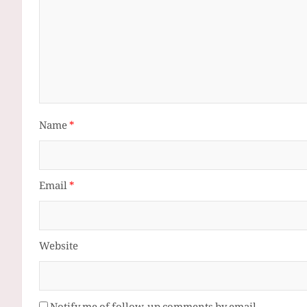
Name
*
Email
*
Website