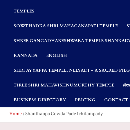
Communities
TEMPLES
SOWTHADKA SHRI MAHAGANAPATI TEMPLE
S
SHREE GANGADHARESHWARA TEMPLE SHANKAD
KANNADA
ENGLISH
SHRI AYYAPPA TEMPLE, NELYADI – A SACRED PI
TIRLE SHRI MAHAVISHNUMURTHY TEMPLE
ನೆಲ್
BUSINESS DIRECTORY
PRICING
CONTACT 
Home
Shanthappa Gowda Pade Ichilampady