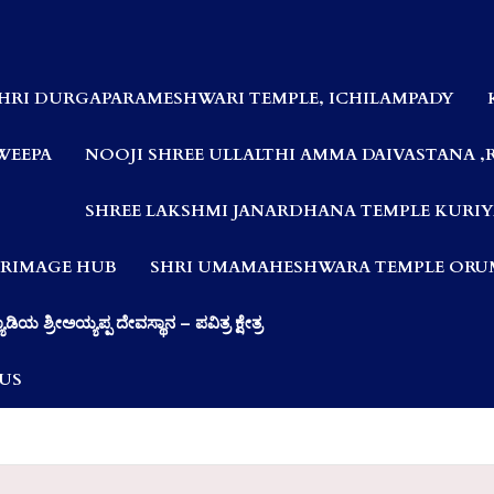
HRI DURGAPARAMESHWARI TEMPLE, ICHILAMPADY
WEEPA
NOOJI SHREE ULLALTHI AMMA DAIVASTANA ,
SHREE LAKSHMI JANARDHANA TEMPLE KURIY
LGRIMAGE HUB
SHRI UMAMAHESHWARA TEMPLE ORUM
ಯಾಡಿಯ ಶ್ರೀಅಯ್ಯಪ್ಪ ದೇವಸ್ಥಾನ – ಪವಿತ್ರ ಕ್ಷೇತ್ರ
US