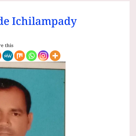
e Ichilampady
e this