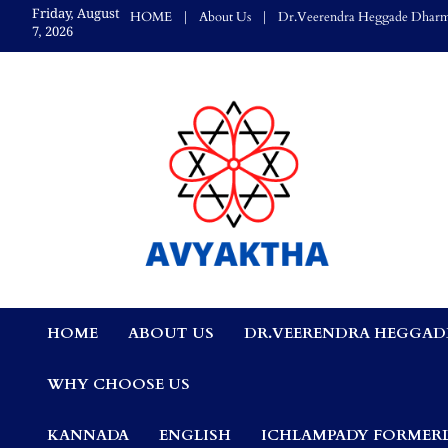
Skip
Friday, August
HOME
About Us
Dr.Veerendra Heggade Dharm
to
7, 2026
content
Avyaktha Bulletin:
HOME
ABOUT US
DR.VEERENDRA HEGGAD
Connecting Temples
WHY CHOOSE US
Professionals, &
KANNADA
ENGLISH
ICHLAMPADY FORMERL